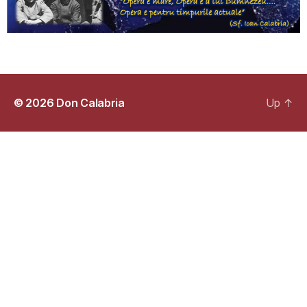
© 2026
Don Calabria
Up
↑